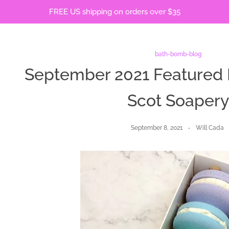
FREE US shipping on orders over $35
bath-bomb-blog
September 2021 Featured 
Scot Soaper
September 8, 2021
Will Cada