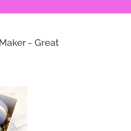
Maker - Great
y