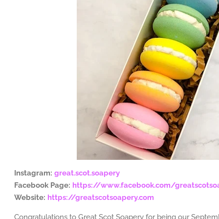
Instagram:
great.scot.soapery
Facebook Page:
https://www.facebook.com/greatscotso
Website:
https://greatscotsoapery.com
Congratulations to Great Scot Soapery for being our Septem