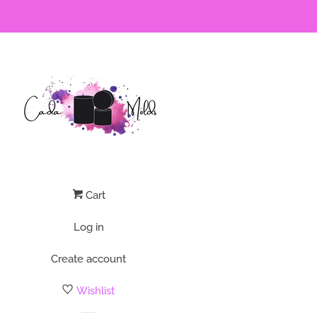
Cart
Log in
Create account
Wishlist