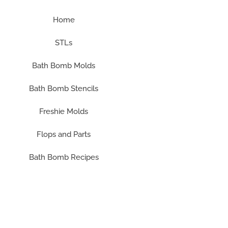
Home
STLs
Bath Bomb Molds
Bath Bomb Stencils
Freshie Molds
Flops and Parts
Bath Bomb Recipes