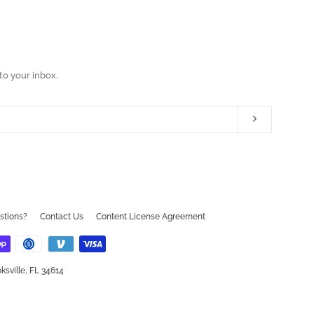
to your inbox.
Subscribe
ram
ouTube
stions?
Contact Us
Content License Agreement
ksville, FL 34614