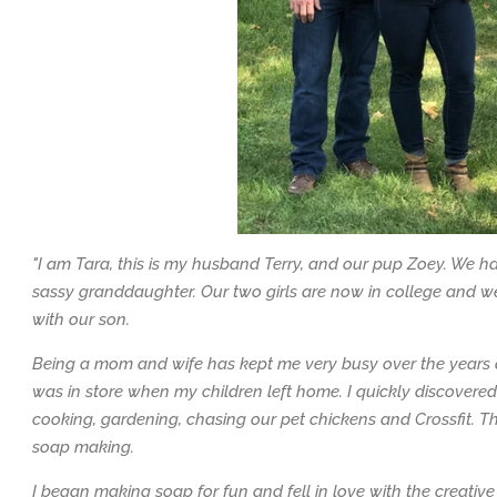
"I am Tara, this is my husband Terry, and our pup Zoey. We h
sassy granddaughter. Our two girls are now in college and we
with our son.
Being a mom and wife has kept me very busy over the years 
was in store when my children left home. I quickly discovere
cooking, gardening, chasing our pet chickens and Crossfit. T
soap making.
I began making soap for fun and fell in love with the creative