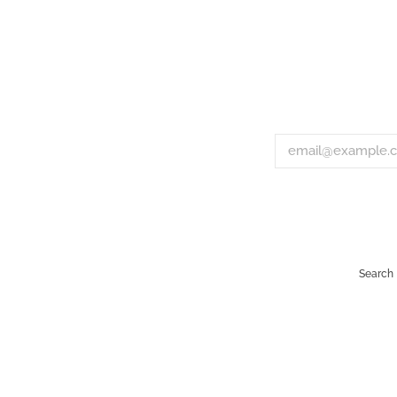
Search
Payment
icons