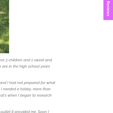
★ Reviews
ave 3 children and 1 sweet and
 are in the high school years
and I had not prepared for what
d I needed a hobby, more than
hat's when I began to research
 outlet it provided me. Soon I