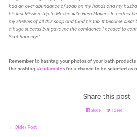
had an over abundance of soap on my hands and my husban
his first Mission Trip to Mexico with Hero Makers. In perfect ti
my shelves of all this soap and fund his trip. It became clear
a huge success but gave me the confidence I needed to cont
Scot Soapery!"
Remember to hashtag your photos of your bath products
the hashtag
#cadamolds
for a chance to be selected as 
Share this post
Share
Share
Tweet
Tweet
on
on
Facebook
Twitter
←
Older Post