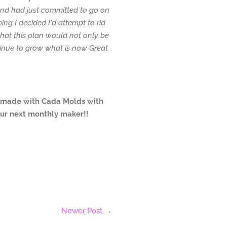
d had just committed to go on
ming I decided I'd attempt to rid
 that this plan would not only be
inue to grow what is now Great
 made with Cada Molds with
our next monthly maker!!
Newer Post
→