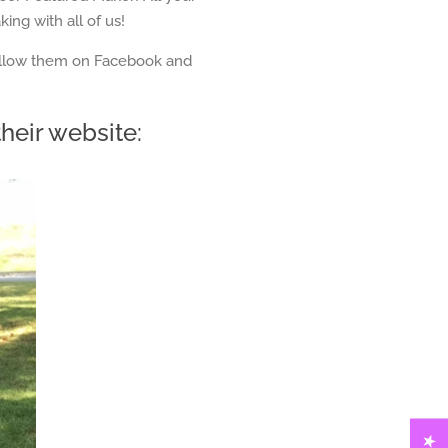
ing with all of us!
follow them on Facebook and
heir website: