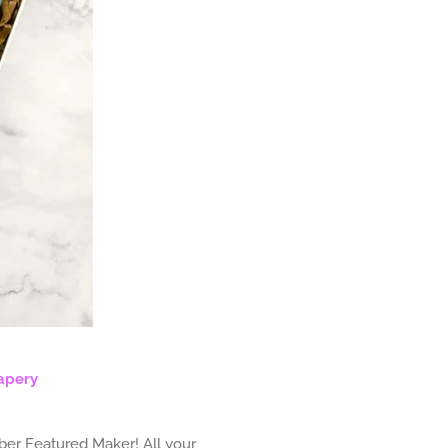
apery
ber Featured Maker! All your