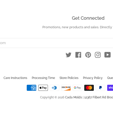
Get Connected
Promotions, new products and sales. Directly 
Enter
your
email
Twitter
Facebook
Pinterest
Instag
Y
Care Instructions
Processing Time
Store Policies
Privacy Policy
Que
Copyright © 2026
Cada Molds
|
12367 Filbert Rd Broo