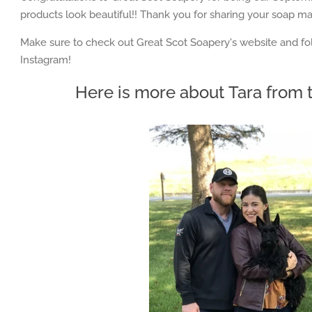
products look beautiful!! Thank you for sharing your soap mak
Make sure to check out
Great Scot Soapery
's website and 
Instagram!
Here is more about
Tara from t