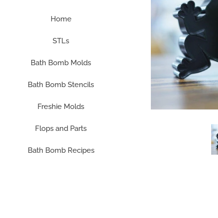
Home
STLs
Bath Bomb Molds
Bath Bomb Stencils
Freshie Molds
Flops and Parts
Bath Bomb Recipes