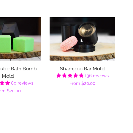
Cube Bath Bomb
Shampoo Bar Mold
Mold
136 reviews
80 reviews
Regular
From
$20.00
gular
rom
$20.00
price
ice