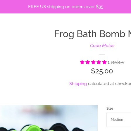
FREE US shipping on orders over $35
Frog Bath Bomb 
Cada Molds
1 review
Regular
$25.00
price
Shipping
calculated at checkou
Size