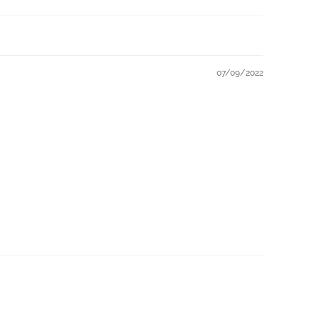
07/09/2022