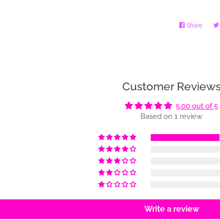
Share
Share
on
Faceb
Customer Review
5.00 out of 5
Based on 1 review
Write a review