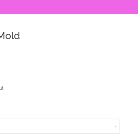
Mold
t.