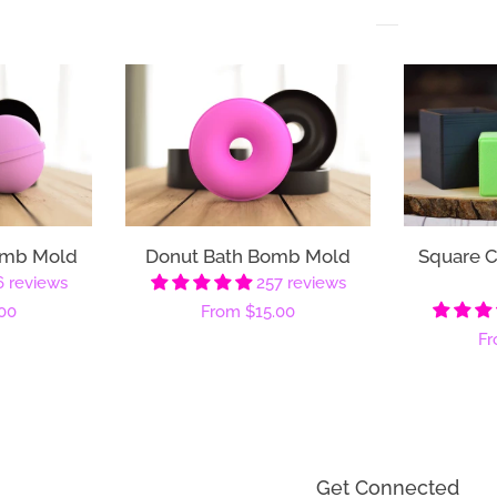
omb Mold
Donut Bath Bomb Mold
Square 
6 reviews
257 reviews
00
Regular
From
$15.00
Re
F
price
pr
Get Connected