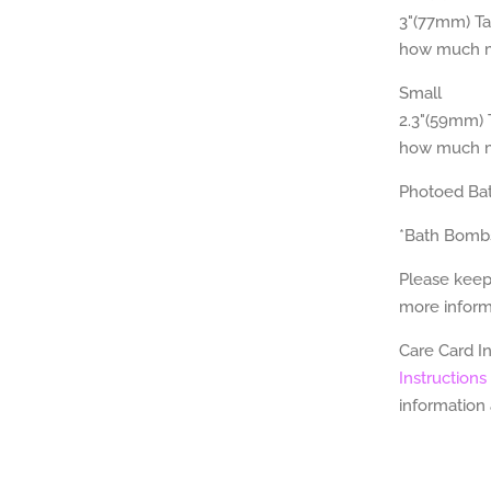
3"(77mm) Tal
how much mi
Small
2.3"(59mm) T
how much mi
Photoed Ba
*Bath Bomb
Please keep
more informa
Care Card I
Instructions
information