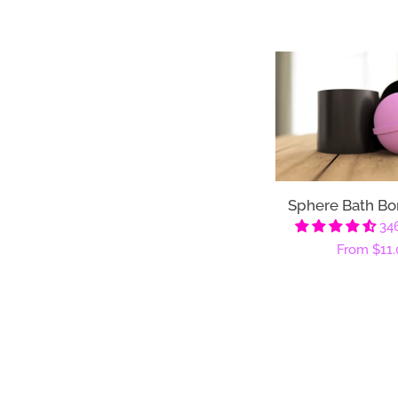
Sphere Bath B
34
Regular
From
$11.
price