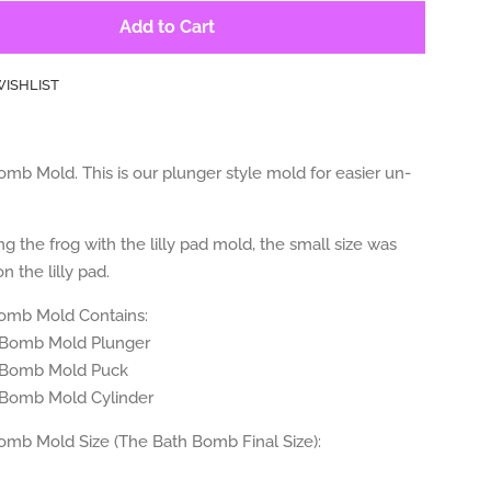
Add to Cart
WISHLIST
mb Mold. This is our plunger style mold for easier un-
ng the frog with the lilly pad mold, the small size was
n the lilly pad.
omb Mold Contains:
 Bomb Mold Plunger
 Bomb Mold Puck
 Bomb Mold Cylinder
omb Mold Size (The Bath Bomb Final Size):