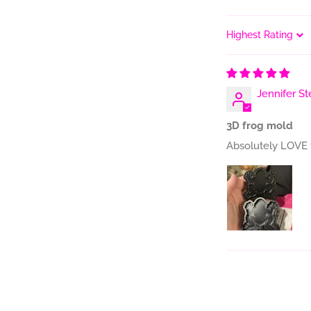
Sort by
Jennifer St
3D frog mold
Absolutely LOVE 