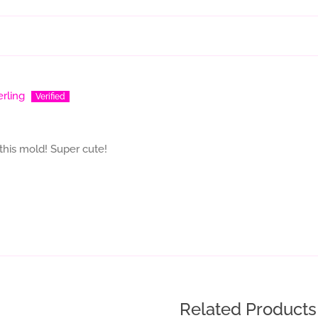
erling
this mold! Super cute!
Related Products