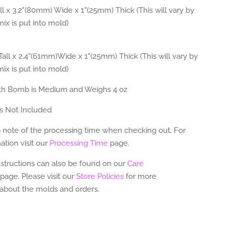
l x 3.2"(80mm) Wide x 1"(25mm) Thick (This will vary by
x is put into mold)
all x 2.4"(61mm)Wide x 1"(25mm) Thick (This will vary by
x is put into mold)
th Bomb is Medium and Weighs 4 oz
s Not Included
 note of the processing time when checking out. For
tion visit our
Processing Time
page.
nstructions can also be found on our
Care
page.
Please visit our
Store Policies
for more
 about the molds and orders.