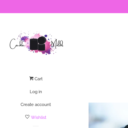
Cart
Log in
Create account
Wishlist