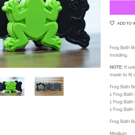
ADD TO 
Frog Bath Bo
molding.
NOTE:
If usi
made to fit o
Frog Bath B
1 Frog
Bath
1 Frog
Bath
1 Frog
Bath
Frog Bath B
Medium