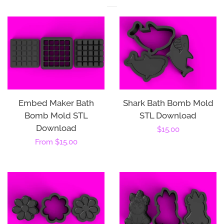
Embed Maker Bath
Shark Bath Bomb Mold
Bomb Mold STL
STL Download
Download
Regular
$15.00
Regular
From
$15.00
price
price