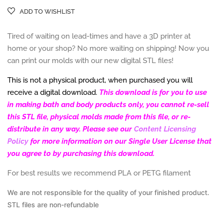
ADD TO WISHLIST
Tired of waiting on lead-times and have a 3D printer at
home or your shop? No more waiting on shipping! Now you
can print our molds with our new d
igital STL files!
This is not a physical product, when purchased you will
receive a digital download.
This download is for you to use
in making bath and body products only, you cannot re-sell
this STL file, physical molds made from this file, or re-
distribute in any way. Please see our
Content Licensing
Policy
for more information on our Single User License that
you agree to by purchasing this download.
For best results we recommend PLA or PETG filament
We are not responsible for the
quality of your finished product.
STL files are
non-refundable