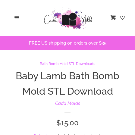
Home
Menu
Cart
STLs
FREE US shipping on orders over $35
Bath Bomb Molds
Bath Bomb Stencils
Bath Bomb Mold STL Downloads
Baby Lamb Bath Bomb
Freshie Molds
Mold STL Download
Flops and Parts
Cada Molds
Bath Bomb Recipes
Regular
$15.00
price