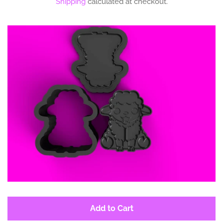
Shipping
calculated at checkout.
Log in
Create account
Add to Cart