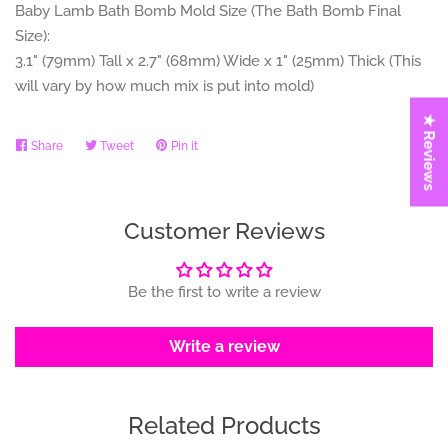
Baby Lamb
Bath Bomb Mold Size (The Bath Bomb Final
Size):
3.1" (79mm) Tall x 2.7" (68mm) Wide x 1" (25mm) Thick (This
will vary by how much mix is put into mold)
★ Reviews
Share
Share
Tweet
Tweet
Pin it
Pin
on
on
on
Facebook
Twitter
Pinterest
Customer Reviews
Be the first to write a review
Write a review
Related Products