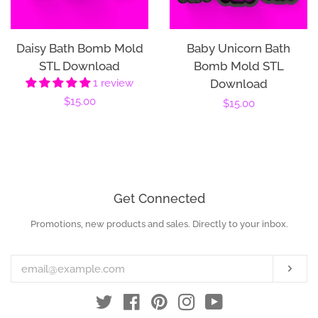
Daisy Bath Bomb Mold
Baby Unicorn Bath
STL Download
Bomb Mold STL
1 review
Download
Regular
$15.00
Regular
$15.00
price
price
Get Connected
Promotions, new products and sales. Directly to your inbox.
Enter
your
email
Subs
Twitter
Facebook
Pinterest
Instagram
YouTube