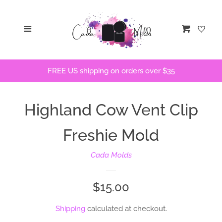
Home
Menu
Cart
STLs
FREE US shipping on orders over $35
Bath Bomb Molds
Highland Cow Vent Clip
Bath Bomb Stencils
Freshie Mold
Freshie Molds
Cada Molds
Flops and Parts
Regular
$15.00
Bath Bomb Recipes
price
Shipping
calculated at checkout.