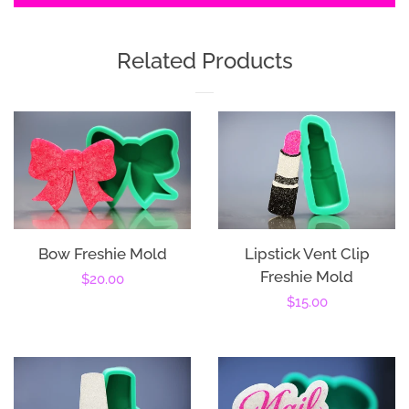
Related Products
Bow Freshie Mold
Lipstick Vent Clip
Freshie Mold
Regular
$20.00
Regular
$15.00
price
price