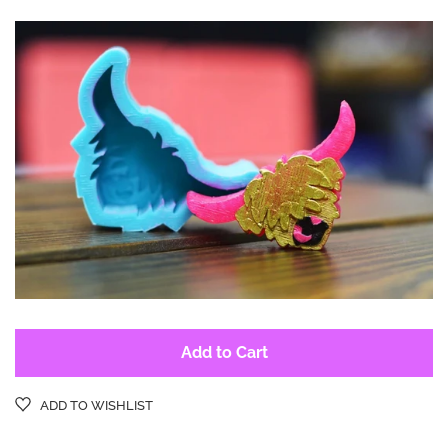
Log in
Create account
Add to Cart
ADD TO WISHLIST