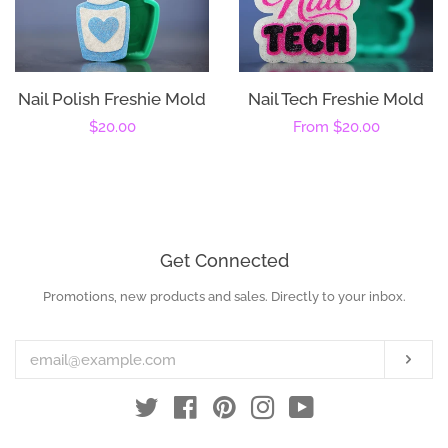
Nail Polish Freshie Mold
Nail Tech Freshie Mold
Regular
$20.00
Regular
From
$20.00
price
price
Get Connected
Promotions, new products and sales. Directly to your inbox.
Enter
your
email
Subs
Twitter
Facebook
Pinterest
Instagram
YouTube