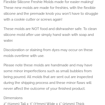
Flexible Silicone Freshie Molds made for easier making!
These new molds are made for freshies, with the flexible
silicone and the premade knob you won't have to struggle
with a cookie cutter or screws again!
These molds are NOT food and dishwasher safe. To clean
silicone mold after use simply hand wash with soap and
water.
Discoloration or staining from dyes may occur on these
molds overtime with use.
Please note these molds are handmade and may have
some minor imperfections such as small bubbles from
being poured. All molds that are sent out are inspected
during the shipping process and these minor flaws will
never affect the outcome of your finished product.
Dimensions
2" (51mm) Tall x 3" (77mm) Wide x 1" (25mm) Thick