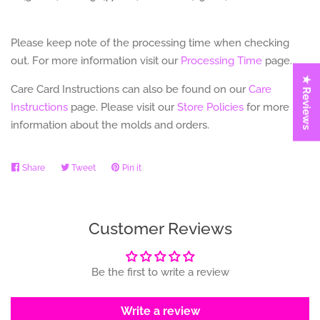
Please keep note of the processing time when checking
out. For more information visit our
Processing Time
page.
★ Reviews
Care Card Instructions can also be found on our
Care
Instructions
page.
Please visit our
Store Policies
for more
information about the molds and orders.
Share
Share
Tweet
Tweet
Pin it
Pin
on
on
on
Facebook
Twitter
Pinterest
Customer Reviews
Be the first to write a review
Write a review