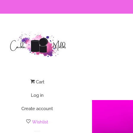
Cart
Log in
Create account
Wishlist