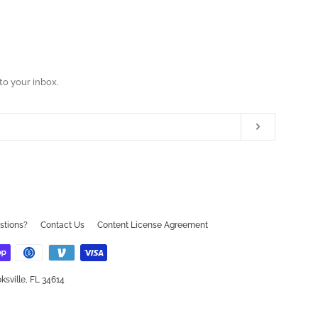
to your inbox.
Subscribe
ram
ouTube
stions?
Contact Us
Content License Agreement
ksville, FL 34614