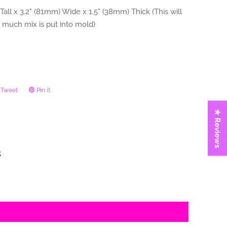
Tall x 3.2" (81mm) Wide x 1.5" (38mm) Thick (This will
 much mix is put into mold)
Tweet
Tweet
Pin it
Pin
on
on
★ Reviews
ook
Twitter
Pinterest
s