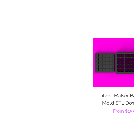
Embed Maker B
Mold STL Do
Regular
From
$15.
price