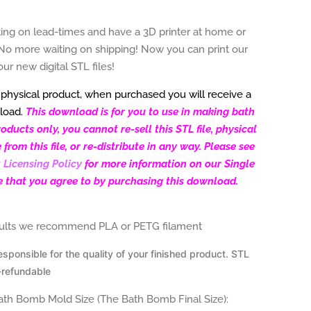
ting on lead-times and have a 3D printer at home or
No more waiting on shipping! Now you can print our
our new d
igital STL files!
a physical product, when purchased you will receive a
load.
This download is for you to use in making bath
ducts only, you cannot re-sell this STL file, physical
rom this file, or re-distribute in any way. Please see
 Licensing Policy
for more information on our Single
e that you agree to by purchasing this download.
sults we recommend PLA or PETG filament
esponsible for the
quality of your finished product. STL
-refundable
Bath Bomb Mold Size (The Bath Bomb Final Size):