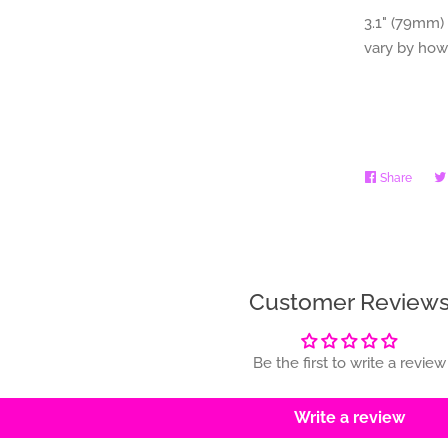
3.1" (79mm) 
vary by how
Share
Share
on
Faceb
Customer Review
Be the first to write a review
Write a review