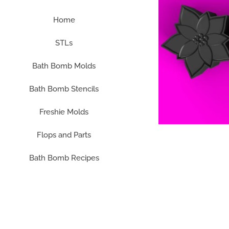
Home
STLs
Bath Bomb Molds
Bath Bomb Stencils
Freshie Molds
Flops and Parts
Bath Bomb Recipes