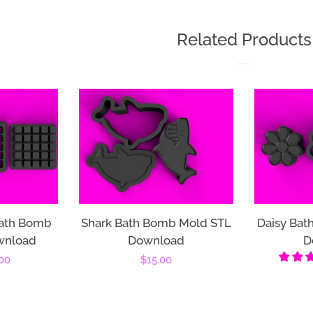
Related Products
ath Bomb
Shark Bath Bomb Mold STL
Daisy Bat
wnload
Download
D
00
Regular
$15.00
price