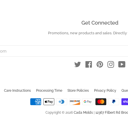
Get Connected
Promotions, new products and sales. Directly 
Enter
your
email
Twitter
Facebook
Pinterest
Instag
Y
Care Instructions
Processing Time
Store Policies
Privacy Policy
Que
Copyright © 2026
Cada Molds
|
12367 Filbert Rd Broo