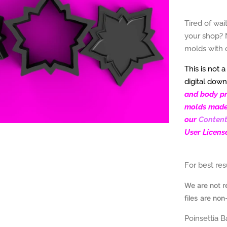
Tired of wai
your shop? 
molds with 
This is not 
digital down
and body pro
molds made f
our
Content
User Licens
For best re
We are not r
files are
non
Poinsettia 