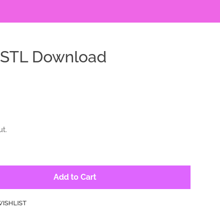
d STL Download
t.
Add to Cart
WISHLIST