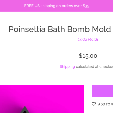
FREE US shipping on orders over $35
Poinsettia Bath Bomb Mol
Cada Molds
Regular
$15.00
price
Shipping
calculated at checkou
ADD TO 