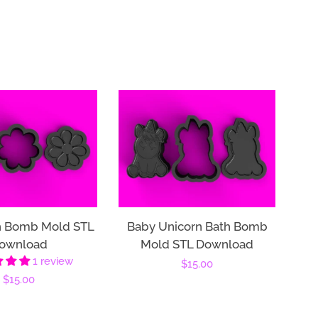
h Bomb Mold STL
Baby Unicorn Bath Bomb
ownload
Mold STL Download
1 review
Regular
$15.00
Regular
$15.00
price
price