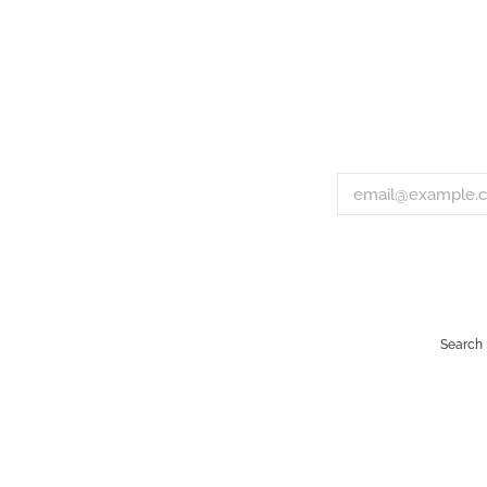
Search
Payment
icons