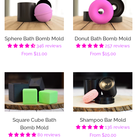
Sphere Bath Bomb Mold
Donut Bath Bomb Mold
346 reviews
257 reviews
Regular
From
$11.00
Regular
From
$15.00
price
price
Square Cube Bath
Shampoo Bar Mold
Bomb Mold
136 reviews
80 reviews
Regular
From
$20.00