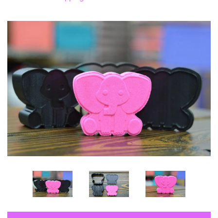
Log in
Create account