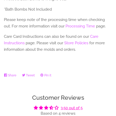
*Bath Bombs Not Included
Please keep note of the processing time when checking
out. For more information visit our
Processing Time
page.
Care Card Instructions can also be found on our
Care
Instructions
page.
Please visit our
Store Policies
for more
information about the molds and orders.
Share
Share
Tweet
Tweet
Pin it
Pin
on
on
on
Facebook
Twitter
Pinterest
Customer Reviews
3.50 out of 5
Based on 4 reviews