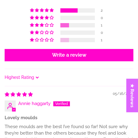
2
0
1
0
1
Write a review
Sort by
★ Reviews
05/16/2023
Annie haggarty
Lovely moulds
These moulds are the best I’ve found so far! Not sure why
they’re better than the others because they feel and look