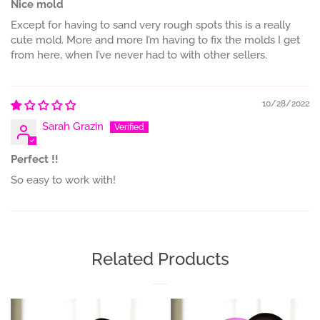
Nice mold
Except for having to sand very rough spots this is a really
cute mold. More and more I’m having to fix the molds I get
from here, when I’ve never had to with other sellers.
10/28/2022
Sarah Grazin
Perfect !!
So easy to work with!
Related Products