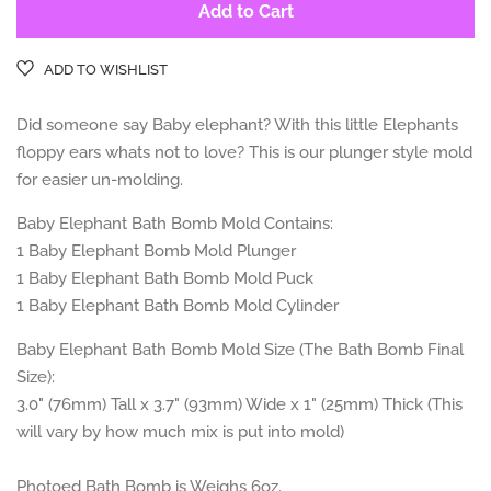
Add to Cart
ADD TO WISHLIST
Did someone say Baby elephant? With this little Elephants
floppy ears whats not to love? This is our plunger style mold
for easier un-molding.
Baby Elephant Bath Bomb Mold Contains:
1 Baby Elephant
Bomb Mold Plunger
1 Baby Elephant
Bath Bomb Mold Puck
1 Baby Elephant Bath
Bomb Mold Cylinder
Baby Elephant Bath Bomb Mold Size (The Bath Bomb Final
Size):
3.0" (76mm) Tall x 3.7" (93mm) Wide x 1" (25mm) Thick (This
will vary by how much mix is put into mold)
Photoed Bath Bomb is Weighs 6
oz.