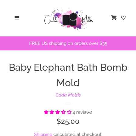
Home
Menu
Cart
STLs
FREE US shipping on orders over $35
Bath Bomb Molds
Baby Elephant Bath Bomb
Bath Bomb Stencils
Mold
Freshie Molds
Cada Molds
Flops and Parts
4 reviews
Regular
$25.00
Bath Bomb Recipes
price
Shipping
calculated at checkout.