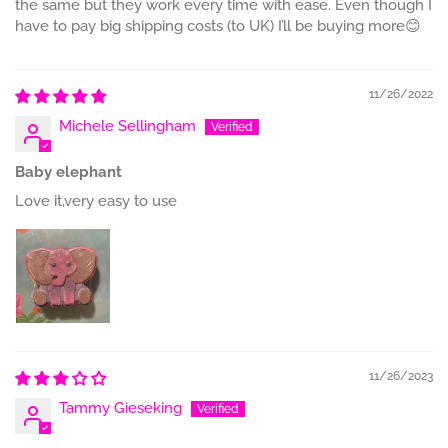
the same but they work every time with ease. Even though I
have to pay big shipping costs (to UK) I’ll be buying more😊
11/26/2022
Michele Sellingham
Baby elephant
Love it,very easy to use
11/26/2023
Tammy Gieseking