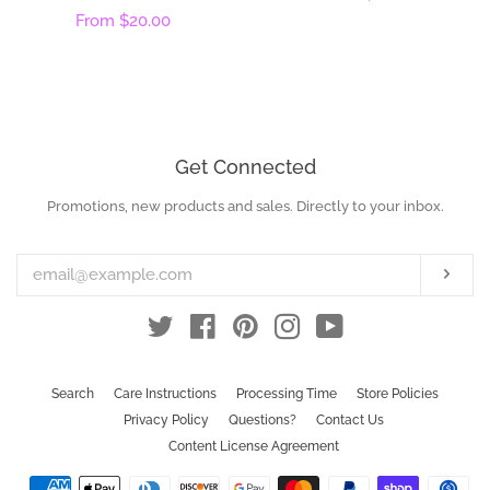
Regular
From
$20.00
price
price
Get Connected
Promotions, new products and sales. Directly to your inbox.
Enter
your
email
Subs
Twitter
Facebook
Pinterest
Instagram
YouTube
Search
Care Instructions
Processing Time
Store Policies
Privacy Policy
Questions?
Contact Us
Content License Agreement