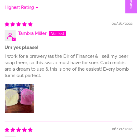
Sort by
04/26/2022
Tambra Miller
Um yes please!
I work for a brewery (as the Dir of Finance) & I sell my beer
soap there, so this…was a must have for sure. Cada molds
are a dream to use & this is one of the easiest! Every bomb
turns out perfect.
06/21/2020