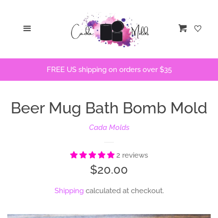
Home
Menu
Cart
STLs
FREE US shipping on orders over $35
Bath Bomb Molds
Beer Mug Bath Bomb Mold
Bath Bomb Stencils
Cada Molds
Freshie Molds
2 reviews
Flops and Parts
Regular
$20.00
price
Shipping
calculated at checkout.
Bath Bomb Recipes