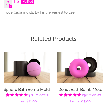
HG
I love Cada molds. By far the easiest to use!
Related Products
Sphere Bath Bomb Mold
Donut Bath Bomb Mold
346 reviews
257 reviews
Regular
From
$11.00
Regular
From
$15.00