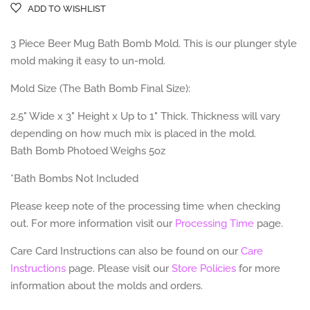
ADD TO WISHLIST
3 Piece Beer Mug Bath Bomb Mold. This is our plunger style
mold making it easy to un-mold.
Mold Size (The Bath Bomb Final Size):
2.5" Wide x 3" Height x Up to 1" Thick. Thickness will vary
depending on how much mix is placed in the mold.
Bath Bomb Photoed Weighs 5oz
*Bath Bombs Not Included
Please keep note of the processing time when checking
out. For more information visit our
Processing Time
page.
Care Card Instructions can also be found on our
Care
Instructions
page.
Please visit our
Store Policies
for more
information about the molds and orders.