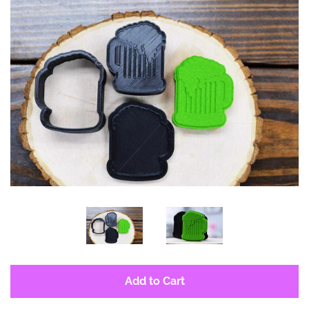
Log in
Create account
Add to Cart