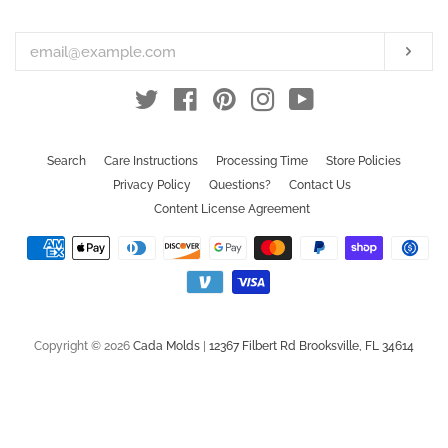
your
email
Subs
Twitter
Facebook
Pinterest
Instagram
YouTube
Search
Care Instructions
Processing Time
Store Policies
Privacy Policy
Questions?
Contact Us
Content License Agreement
Payment
icons
Copyright © 2026
Cada Molds
|
12367 Filbert Rd Brooksville, FL 34614