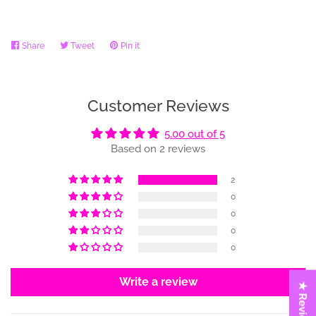
Share
Share
Tweet
Tweet
Pin it
Pin
on
on
on
Facebook
Twitter
Pinterest
Customer Reviews
5.00 out of 5
Based on 2 reviews
2
0
0
0
0
Write a review
★ Reviews