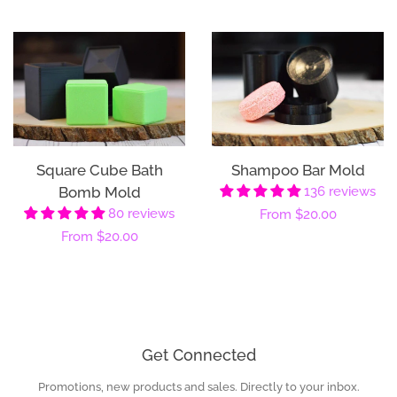
price
price
Square Cube Bath
Shampoo Bar Mold
Bomb Mold
136 reviews
80 reviews
Regular
From
$20.00
Regular
From
$20.00
price
price
Get Connected
Promotions, new products and sales. Directly to your inbox.
Enter