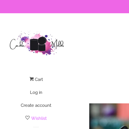
Cart
Log in
Create account
Wishlist