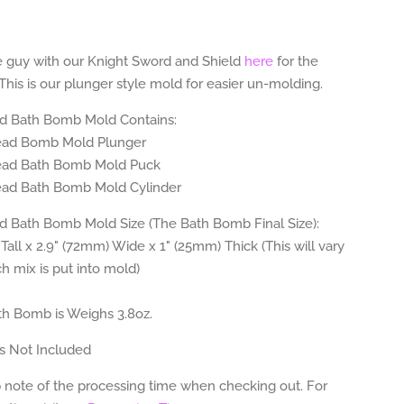
ttle guy with our Knight Sword and
Shield
here
for the
 This is our plunger style mold for easier un-molding.
d Bath Bomb Mold Contains:
ead
Bomb Mold Plunger
ead
Bath Bomb Mold Puck
ead Bath
Bomb Mold Cylinder
 Bath Bomb Mold Size (The Bath Bomb Final Size):
Tall x 2.9" (72mm) Wide x 1" (25mm) Thick (This will vary
 mix is put into mold)
h Bomb is Weighs 3.8
oz.
s Not Included
 note of the processing time when checking out. For