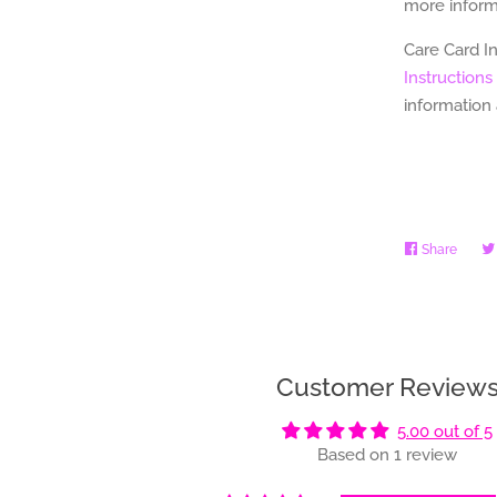
more informa
Care Card I
Instructions
information
Share
Share
on
Faceb
Customer Review
5.00 out of 5
Based on 1 review