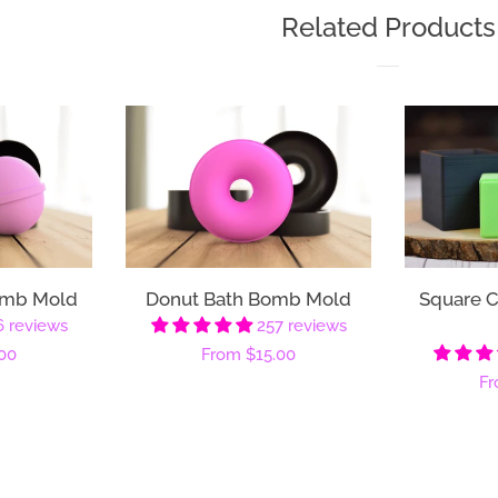
Related Products
omb Mold
Donut Bath Bomb Mold
Square 
6 reviews
257 reviews
00
Regular
From
$15.00
Re
F
price
pr