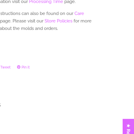
tion visit our
Processing Time
page.
nstructions can also be found on our
Care
page.
Please visit our
Store Policies
for more
 about the molds and orders.
Tweet
Tweet
Pin it
Pin
on
on
ook
Twitter
Pinterest
s