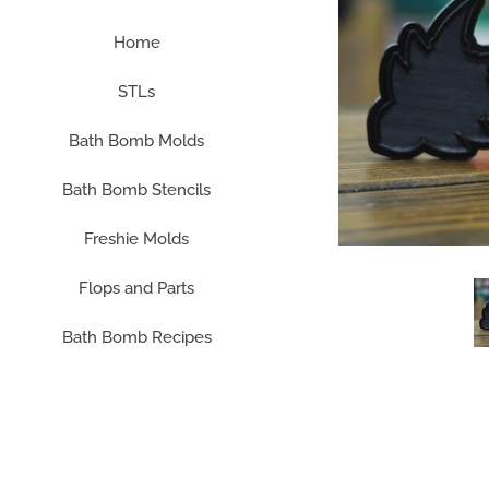
Home
STLs
Bath Bomb Molds
Bath Bomb Stencils
Freshie Molds
Flops and Parts
Bath Bomb Recipes