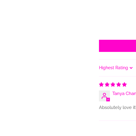
Sort by
Tanya Chan
Absolutely love it