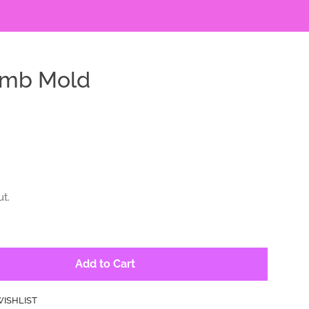
omb Mold
t.
Add to Cart
WISHLIST