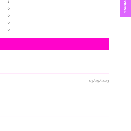
★ Reviews
1
0
0
0
0
03/29/2023