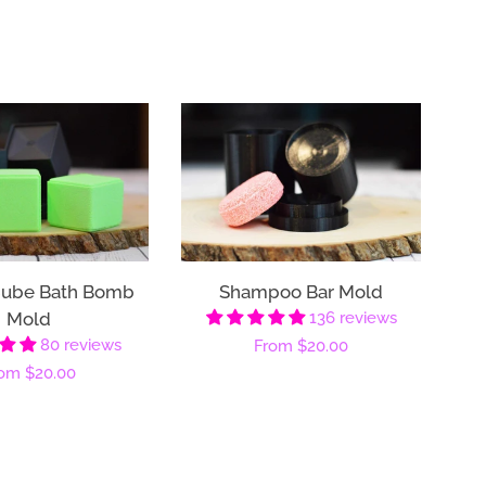
Cube Bath Bomb
Shampoo Bar Mold
Mold
136 reviews
80 reviews
Regular
From
$20.00
gular
rom
$20.00
price
ice