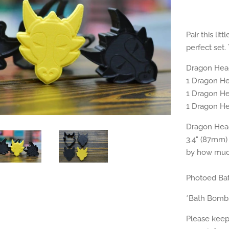
Pair this li
perfect set.
Dragon Hea
1 Dragon H
1 Dragon H
1 Dragon H
Dragon Head
3.4" (87mm) 
by how much
Photoed Bat
*Bath Bomb
Please keep