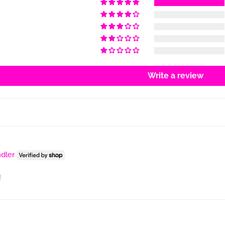
Write a review
dler
!