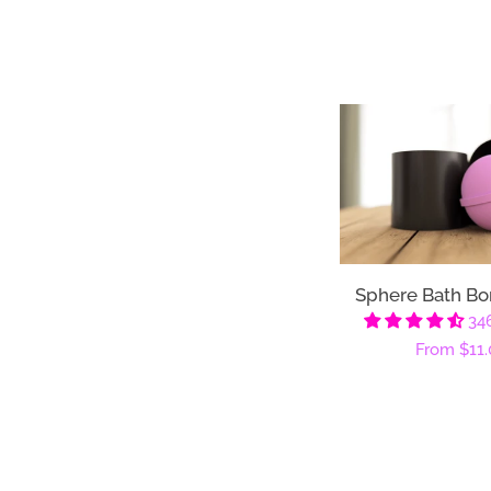
Sphere Bath B
34
Regular
From
$11.
price