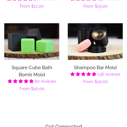
Regular
From
$11.00
Regular
From
$15.00
price
price
Square Cube Bath
Shampoo Bar Mold
Bomb Mold
136 reviews
80 reviews
Regular
From
$20.00
Regular
From
$20.00
price
price
Get Connected