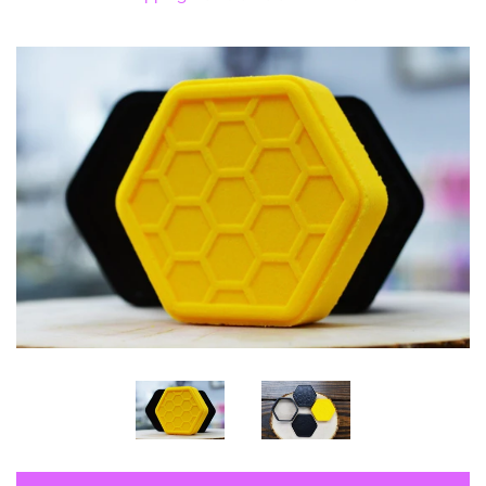
Log in
Create account