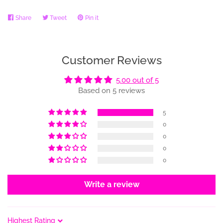
Share
Share
Tweet
Tweet
Pin it
Pin
on
on
on
Facebook
Twitter
Pinterest
Customer Reviews
5.00 out of 5
Based on 5 reviews
5
0
0
0
0
Write a review