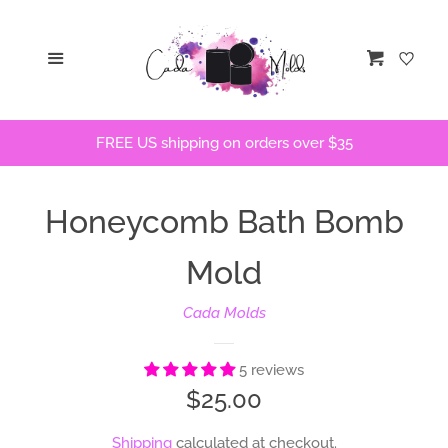
Home
Menu
Cart
STLs
FREE US shipping on orders over $35
Bath Bomb Molds
Honeycomb Bath Bomb
Bath Bomb Stencils
Mold
Freshie Molds
Cada Molds
Flops and Parts
5 reviews
Regular
$25.00
Bath Bomb Recipes
price
Shipping
calculated at checkout.