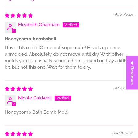
Sort by
08/21/2021
Elizabeth Ghannam
Honeycomb bombshell
I love this mold! Came out super cute! Heads up, once
unmolded. Absolutely do not move until dry. With other
molds you can usually scooch them around on tray a little
★ Reviews
bit, but not this one. Wait for them to dry.
01/29/2021
Nicole Caldwell
Honeycomb Bath Bomb Mold
09/10/2020