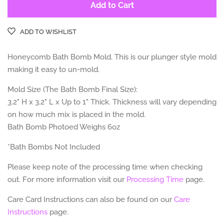
Add to Cart
ADD TO WISHLIST
Honeycomb Bath Bomb Mold. This is our plunger style mold
making it easy to un-mold.
Mold Size (The Bath Bomb Final Size):
3.2" H x 3.2" L x Up to 1" Thick. Thickness will vary depending
on how much mix is placed in the mold.
Bath Bomb Photoed Weighs 6oz
*Bath Bombs Not Included
Please keep note of the processing time when checking
out. For more information visit our
Processing Time
page.
Care Card Instructions can also be found on our
Care
Instructions
page.