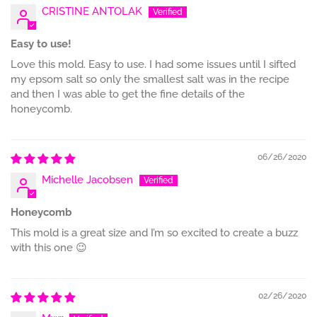
CRISTINE ANTOLAK
Easy to use!
Love this mold. Easy to use. I had some issues until I sifted
my epsom salt so only the smallest salt was in the recipe
and then I was able to get the fine details of the
honeycomb.
06/26/2020
Michelle Jacobsen
Honeycomb
This mold is a great size and I’m so excited to create a buzz
with this one 😉
02/26/2020