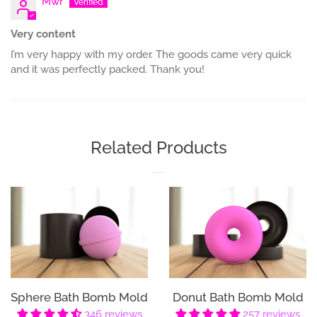
Mwr
Very content
I’m very happy with my order. The goods came very quick
and it was perfectly packed. Thank you!
Related Products
Sphere Bath Bomb Mold
Donut Bath Bomb Mold
346 reviews
257 reviews