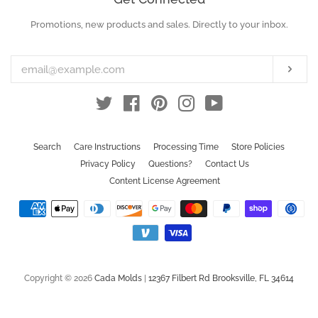
Promotions, new products and sales. Directly to your inbox.
Enter
your
email
Subs
Twitter
Facebook
Pinterest
Instagram
YouTube
Search
Care Instructions
Processing Time
Store Policies
Privacy Policy
Questions?
Contact Us
Content License Agreement
Payment
icons
Copyright © 2026
Cada Molds
|
12367 Filbert Rd Brooksville, FL 34614