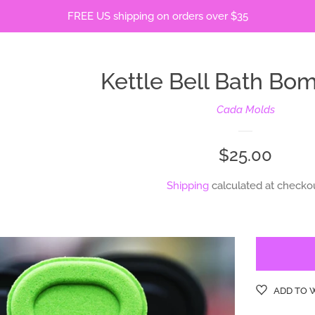
FREE US shipping on orders over $35
Kettle Bell Bath Bo
Cada Molds
Regular
$25.00
price
Shipping
calculated at checkou
ADD TO 