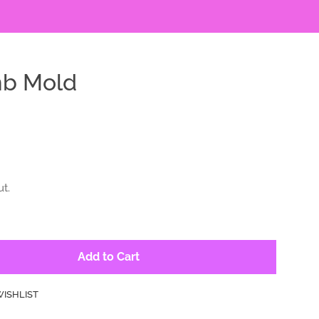
mb Mold
t.
Add to Cart
WISHLIST