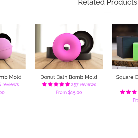
Related Products
omb Mold
Donut Bath Bomb Mold
Square 
6 reviews
257 reviews
00
Regular
From
$15.00
Re
F
price
pr