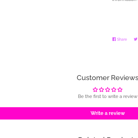
Share
Share
on
Faceb
Customer Review
Be the first to write a review
Write a review