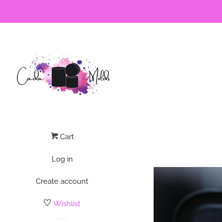
Cart
Log in
Create account
Wishlist