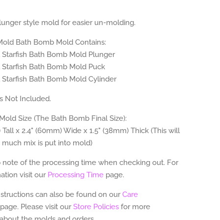
plunger style mold for easier un-molding.
 Mold Bath Bomb Mold Contains:
ll Starfish Bath Bomb Mold Plunger
ll Starfish Bath Bomb Mold Puck
l Starfish Bath Bomb Mold Cylinder
 Not Included.
old Size (The Bath Bomb Final Size):
 Tall x 2.4" (60mm) Wide x 1.5" (38mm) Thick (This will
 much mix is put into mold)
 note of the processing time when checking out. For
tion visit our
Processing Time
page.
nstructions can also be found on our
Care
page.
Please visit our
Store Policies
for more
 about the molds and orders.