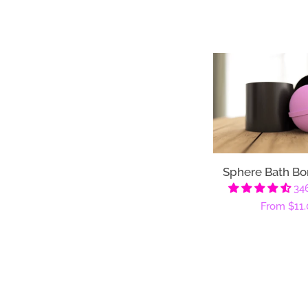
Sphere Bath B
34
Regular
From
$11.
price