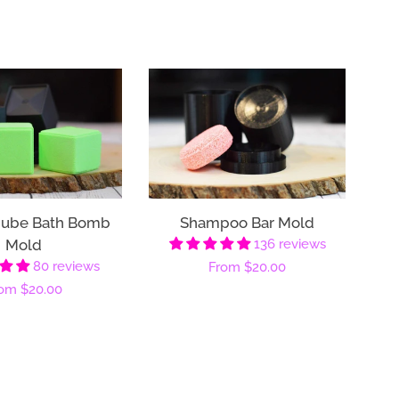
Cube Bath Bomb
Shampoo Bar Mold
Mold
136 reviews
80 reviews
Regular
From
$20.00
gular
rom
$20.00
price
ice