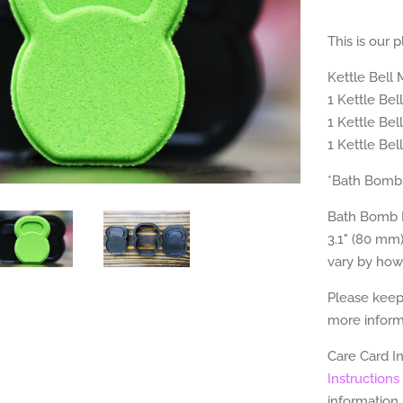
This is our 
Kettle Bell
1 Kettle Be
1 Kettle Be
1 Kettle Bel
*Bath Bombs
Bath Bomb M
3.1" (80 mm)
vary by how
Please keep
more informa
Care Card I
Instructions
information