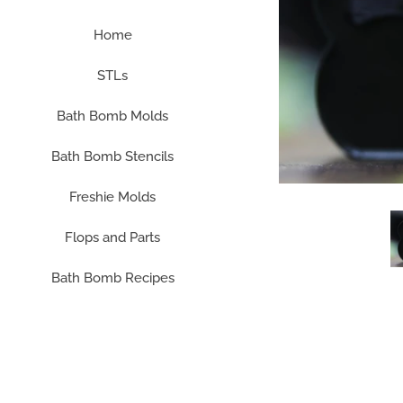
Home
STLs
Bath Bomb Molds
Bath Bomb Stencils
Freshie Molds
Flops and Parts
Bath Bomb Recipes