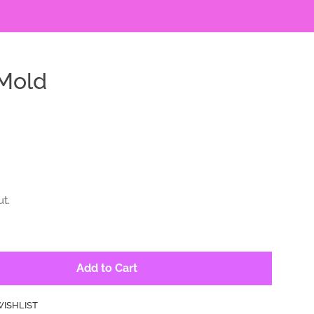
Mold
t.
Add to Cart
WISHLIST