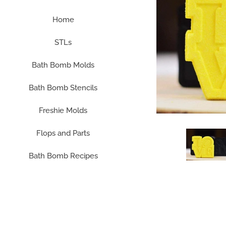
Home
STLs
Bath Bomb Molds
Bath Bomb Stencils
Freshie Molds
Flops and Parts
Bath Bomb Recipes