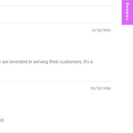
★ Reviews
11/15/2021
are invested in serving their customers. It's a
05/31/2019
ld.