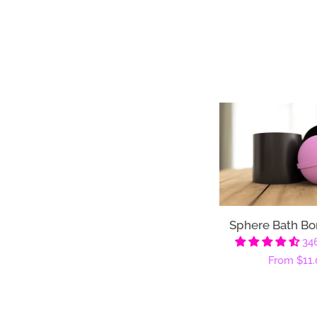
Sphere Bath B
34
Regular
From
$11.
price