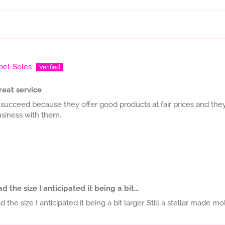
bel-Soles
reat service
 succeed because they offer good products at fair prices and they 
siness with them.
 the size I anticipated it being a bit...
the size I anticipated it being a bit larger. Still a stellar made mo