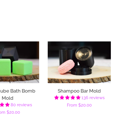
Cube Bath Bomb
Shampoo Bar Mold
Mold
136 reviews
80 reviews
Regular
From
$20.00
gular
rom
$20.00
price
ice