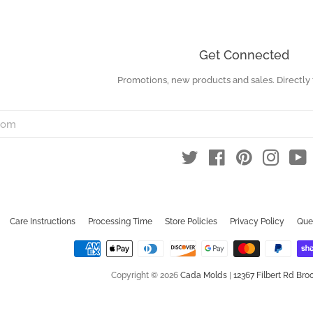
Get Connected
Promotions, new products and sales. Directly 
Enter
your
email
Twitter
Facebook
Pinterest
Instag
Y
Care Instructions
Processing Time
Store Policies
Privacy Policy
Que
Copyright © 2026
Cada Molds
|
12367 Filbert Rd Broo