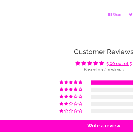
Share
Share
on
Faceb
Customer Review
5.00 out of 5
Based on 2 reviews
Write a review