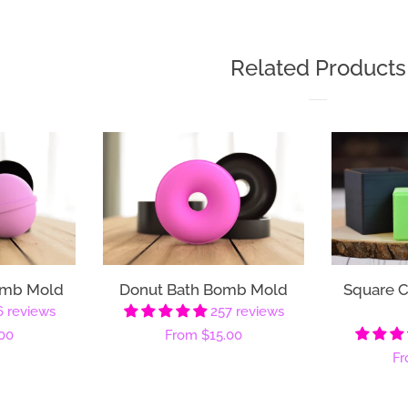
Related Products
omb Mold
Donut Bath Bomb Mold
Square 
6 reviews
257 reviews
00
Regular
From
$15.00
Re
F
price
pr