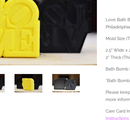
Love Bath B
Philadelphia
Mold Size (
2.5" Wide x 2
2" Thick (Th
Bath Bomb 
*Bath Bomb
Please keep
more informa
Care Card I
Instructions