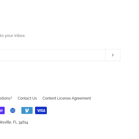
to your inbox.
Subscribe
ram
ouTube
stions?
Contact Us
Content License Agreement
ksville, FL 34614