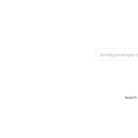
Search
Payment
icons