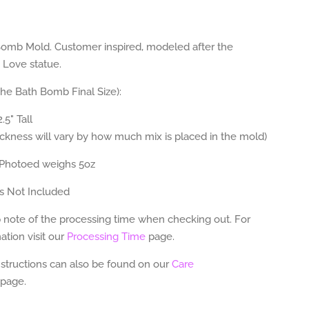
omb Mold. Customer inspired, modeled after the
 Love statue.
The Bath Bomb Final Size):
.5" Tall
ickness will vary by how much mix is placed in the mold)
Photoed weighs 5oz
s Not Included
 note of the processing time when checking out. For
tion visit our
Processing Time
page.
nstructions can also be found on our
Care
page.