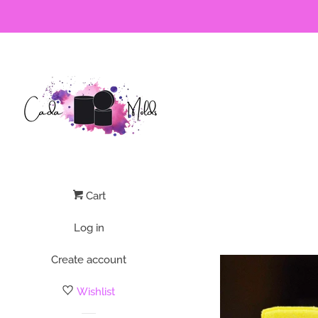
Cart
Log in
Create account
Wishlist