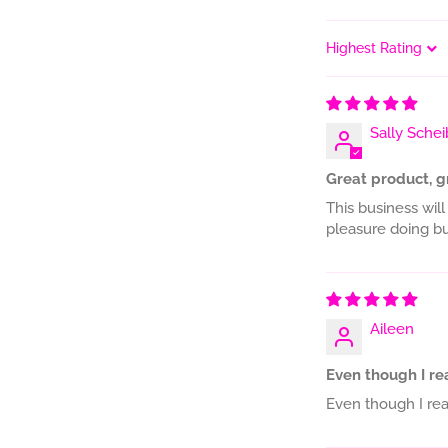
Sort by
Sally Schei
Great product, g
This business will
pleasure doing bu
Aileen
Even though I read
Even though I read 