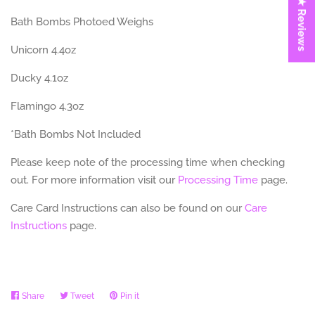
★ Reviews
Bath Bombs Photoed Weighs
Unicorn 4.4oz
Ducky 4.1oz
Flamingo 4.3oz
*Bath Bombs Not Included
Please keep note of the processing time when checking
out. For more information visit our
Processing Time
page.
Care Card Instructions can also be found on our
Care
Instructions
page.
Share
Share
Tweet
Tweet
Pin it
Pin
on
on
on