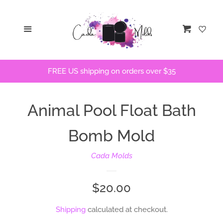
Home
Menu
Cart
STLs
FREE US shipping on orders over $35
Bath Bomb Molds
Animal Pool Float Bath
Bath Bomb Stencils
Bomb Mold
Freshie Molds
Cada Molds
Flops and Parts
Regular
$20.00
Bath Bomb Recipes
price
Shipping
calculated at checkout.