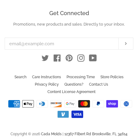
Get Connected
Promotions, new products and sales. Directly to your inbox.
Enter
your
email
Subs
Twitter
Facebook
Pinterest
Instagram
YouTube
Search
Care Instructions
Processing Time
Store Policies
Privacy Policy
Questions?
Contact Us
Content License Agreement
Payment
icons
Copyright © 2026
Cada Molds
|
12367 Filbert Rd Brooksville, FL 34614