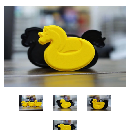
Log in
Create account