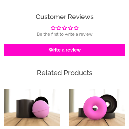
Facebook
Twitter
Pinterest
Customer Reviews
Be the first to write a review
Write a review
Related Products