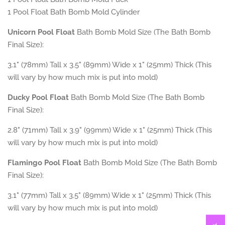
1
Pool Float
Bath Bomb Mold Cylinder
Unicorn Pool Float
Bath Bomb Mold Size (The Bath Bomb
Final Size):
3.1" (78mm) Tall x 3.5" (89mm) Wide x 1" (25mm) Thick (This
will vary by how much mix is put into mold)
Ducky
Pool Float
Bath Bomb Mold Size (The Bath Bomb
Final Size):
2.8" (71mm) Tall x 3.9" (99mm) Wide x 1" (25mm) Thick (This
will vary by how much mix is put into mold)
Flamingo Pool Float
Bath Bomb Mold Size (The Bath Bomb
Final Size):
3.1" (77mm) Tall x 3.5" (89mm) Wide x 1" (25mm) Thick (This
will vary by how much mix is put into mold)