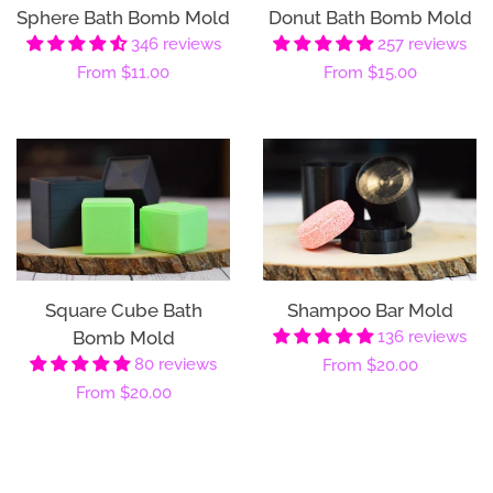
Sphere Bath Bomb Mold
Donut Bath Bomb Mold
346 reviews
257 reviews
Regular
From
$11.00
Regular
From
$15.00
price
price
Square Cube Bath
Shampoo Bar Mold
Bomb Mold
136 reviews
80 reviews
Regular
From
$20.00
Regular
From
$20.00
price
price