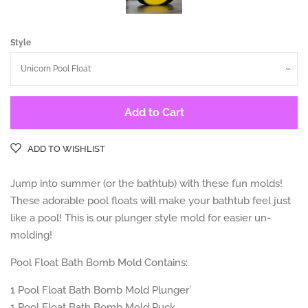
Style
Add to Cart
ADD TO WISHLIST
Jump into summer (or the bathtub) with these fun molds!
These adorable pool floats will make your bathtub feel just
like a pool! This is our plunger style mold for easier un-
molding!
Pool Float Bath Bomb Mold Contains:
1
Pool Float
Bath Bomb Mold Plunger`
1
Pool Float
Bath Bomb Mold Puck