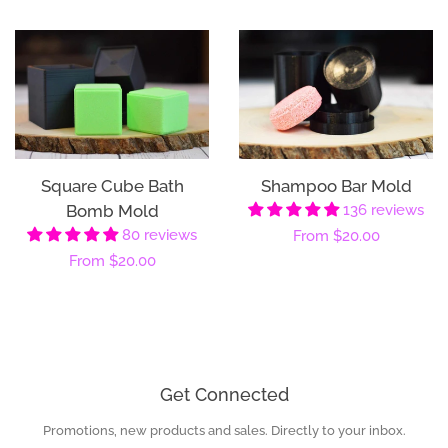
Square Cube Bath
Shampoo Bar Mold
Bomb Mold
136 reviews
80 reviews
Regular
From
$20.00
Regular
From
$20.00
price
price
Get Connected
Promotions, new products and sales. Directly to your inbox.
Enter