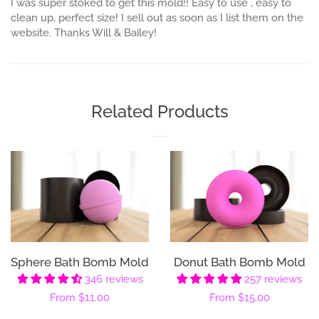
I was super stoked to get this mold!! Easy to use , easy to
clean up, perfect size! I sell out as soon as I list them on the
website. Thanks Will & Bailey!
Related Products
Sphere Bath Bomb Mold
Donut Bath Bomb Mold
346 reviews
257 reviews
Regular
From
$11.00
Regular
From
$15.00
price
price