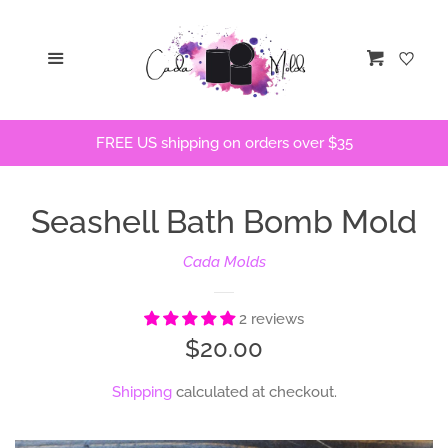
Home
Menu
Cart
STLs
FREE US shipping on orders over $35
Bath Bomb Molds
Seashell Bath Bomb Mold
Bath Bomb Stencils
Cada Molds
Freshie Molds
2 reviews
Flops and Parts
Regular
$20.00
price
Shipping
calculated at checkout.
Bath Bomb Recipes