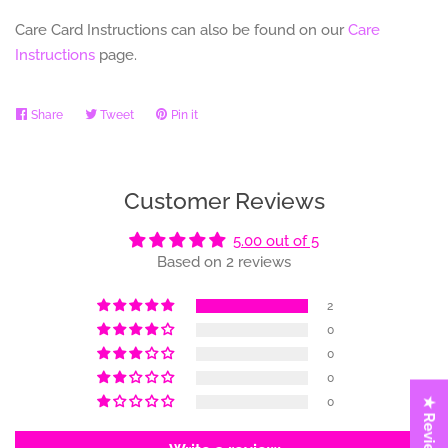
Care Card Instructions can also be found on our
Care
Instructions
page.
Share
Share
Tweet
Tweet
Pin it
Pin
on
on
on
Facebook
Twitter
Pinterest
Customer Reviews
5.00 out of 5
Based on 2 reviews
2
0
0
0
0
★ Reviews