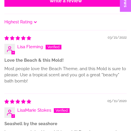
Write a review
Sort by
03/21/2022
Lisa Fleming
Love the Beach & this Mold!
Most people love the Beach Theme, and this Mold is sure to
please. Use a tropical scent and you got a great "beachy"
bath bomb!
05/11/2020
LisaMarie Stokes
Seashell by the seashore