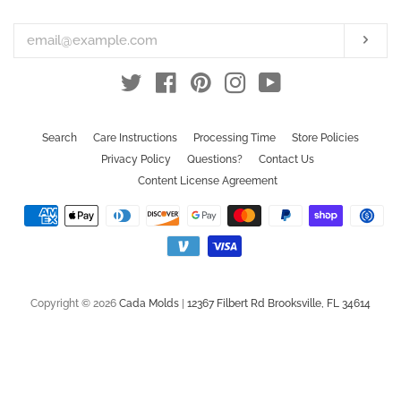
your
email
Subs
Twitter
Facebook
Pinterest
Instagram
YouTube
Search
Care Instructions
Processing Time
Store Policies
Privacy Policy
Questions?
Contact Us
Content License Agreement
Payment
icons
Copyright © 2026
Cada Molds
|
12367 Filbert Rd Brooksville, FL 34614