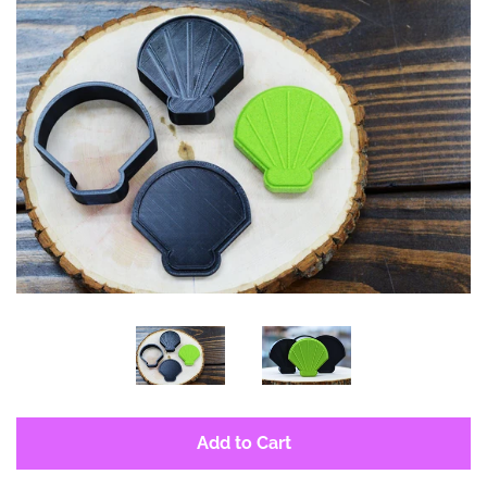
Log in
Create account
Add to Cart