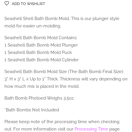
ADD TO WISHLIST
Seashell Shell Bath Bomb Mold. This is our plunger style
mold for easier un-molding.
Seashell Bath Bomb Mold Contains:
1 Seashell Bath Bomb Mold Plunger
1 Seashell Bath Bomb Mold Puck
1 Seashell Bath Bomb Mold Cylinder
Seashell Bath Bomb Mold Size (The Bath Bomb Final Size):
3" H x 3" L x Up to 1" Thick. Thickness will vary depending on
how much mix is placed in the mold.
Bath Bomb Photoed Weighs 3.5oz
*Bath Bombs Not Included
Please keep note of the processing time when checking
out. For more information visit our
Processing Time
page.