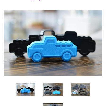
Log in
Create account