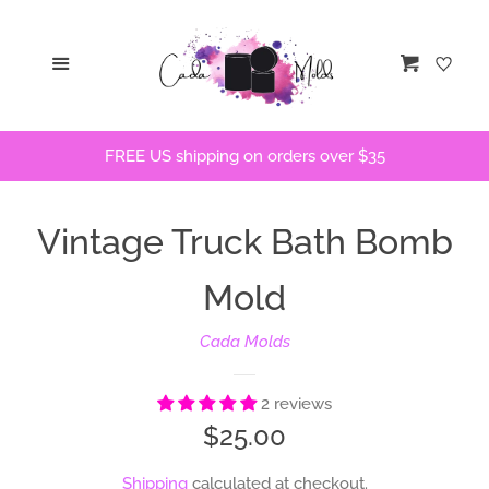
Home
Menu
Cart
STLs
FREE US shipping on orders over $35
Bath Bomb Molds
Vintage Truck Bath Bomb
Bath Bomb Stencils
Mold
Freshie Molds
Cada Molds
Flops and Parts
2 reviews
Regular
$25.00
Bath Bomb Recipes
price
Shipping
calculated at checkout.