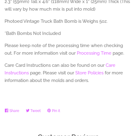
2.3" (59mm) Tall x 4.6" (118mm) Wide x 1" (25mm) Thick (This
will vary by how much mix is put into mold)
Photoed Vintage Truck Bath Bomb is Weighs 5oz.
*Bath Bombs Not Included
Please keep note of the processing time when checking
out. For more information visit our
Processing Time
page.
Care Card Instructions can also be found on our
Care
Instructions
page.
Please visit our
Store Policies
for more
information about the molds and orders.
Share
Share
Tweet
Tweet
Pin it
Pin
on
on
on
Facebook
Twitter
Pinterest