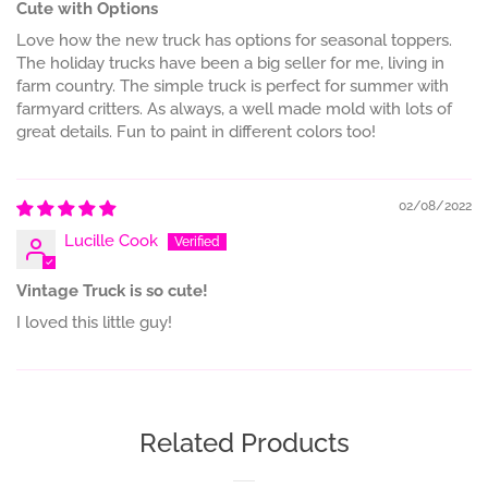
Cute with Options
Love how the new truck has options for seasonal toppers.
The holiday trucks have been a big seller for me, living in
farm country. The simple truck is perfect for summer with
farmyard critters. As always, a well made mold with lots of
great details. Fun to paint in different colors too!
02/08/2022
Lucille Cook
Vintage Truck is so cute!
I loved this little guy!
Related Products