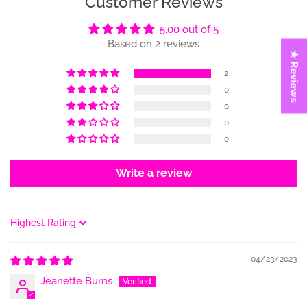
Customer Reviews
5.00 out of 5
Based on 2 reviews
★ Reviews
2
0
0
0
0
Write a review
Sort by
04/23/2023
Jeanette Burns