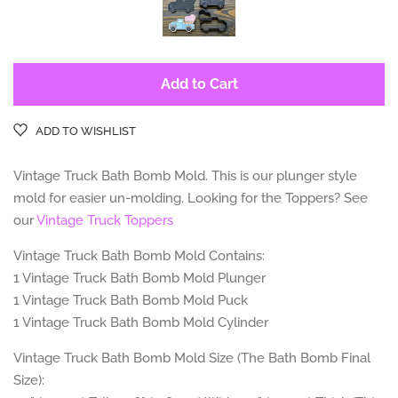
Add to Cart
ADD TO WISHLIST
Vintage Truck
Bath Bomb Mold. This is our plunger style
mold for easier un-molding. Looking for the Toppers? See
our
Vintage Truck Toppers
Vintage Truck Bath Bomb Mold Contains:
1 Vintage Truck
Bath Bomb Mold Plunger
1 Vintage Truck
Bath Bomb Mold Puck
1 Vintage Truck Bath
Bomb Mold Cylinder
Vintage Truck Bath Bomb Mold Size (The Bath Bomb Final
Size):