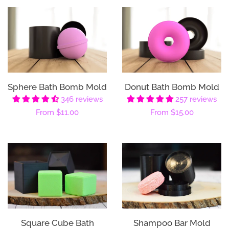
Sphere Bath Bomb Mold
Donut Bath Bomb Mold
346 reviews
257 reviews
Regular
From
$11.00
Regular
From
$15.00
price
price
Square Cube Bath
Shampoo Bar Mold