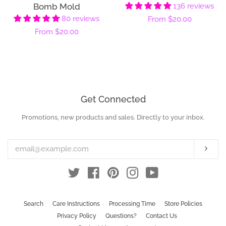
Bomb Mold
136 reviews
80 reviews
Regular
From
$20.00
Regular
From
$20.00
price
price
Get Connected
Promotions, new products and sales. Directly to your inbox.
Enter
your
email
Subs
Twitter
Facebook
Pinterest
Instagram
YouTube
Search
Care Instructions
Processing Time
Store Policies
Privacy Policy
Questions?
Contact Us